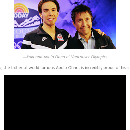
—Yuki and Apolo Ohno at Vancouver Olympics
, the father of world famous Apolo Ohno, is incredibly proud of his 