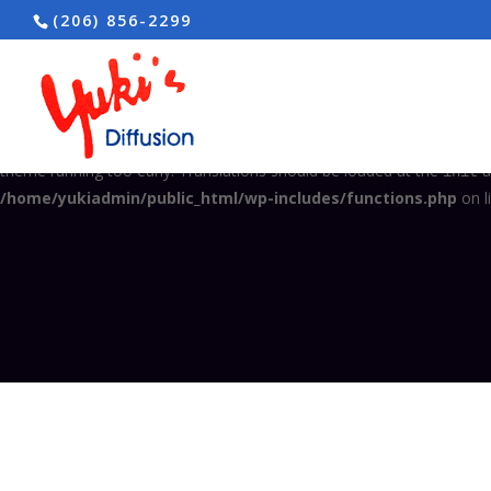
(206) 856-2299
Notice
: Function _load_textdomain_just_in_time was called
incorrec
in the plugin or theme running too early. Translations should be load
/home/yukiadmin/public_html/wp-includes/functions.php
on l
Notice
: Function _load_textdomain_just_in_time was called
incorrec
theme running too early. Translations should be loaded at the
a
init
/home/yukiadmin/public_html/wp-includes/functions.php
on l