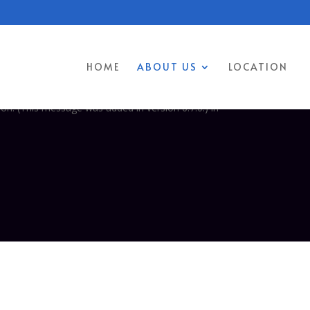
 was triggered too early. This is usually an indicator for some code
 more information. (This message was added in version 6.7.0.) in
HOME
ABOUT US
LOCATION
too early. This is usually an indicator for some code in the plugin or
on. (This message was added in version 6.7.0.) in