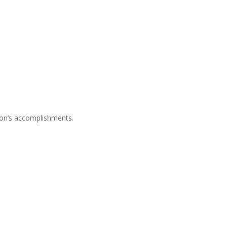
son’s accomplishments.