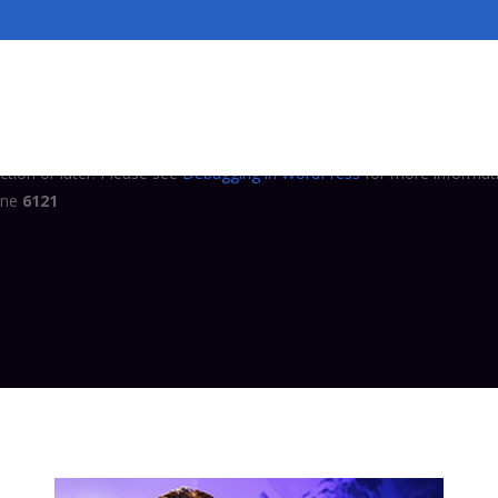
tly
. Translation loading for the
domain
complianz-terms-conditions
ed at the
action or later. Please see
Debugging in WordPress
for
init
ine
6121
tly
. Translation loading for the
domain was triggered 
complianz-gdpr
ction or later. Please see
Debugging in WordPress
for more informati
ine
6121