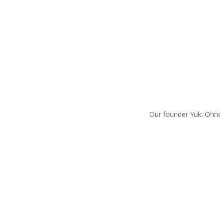
Our founder Yuki Ohno