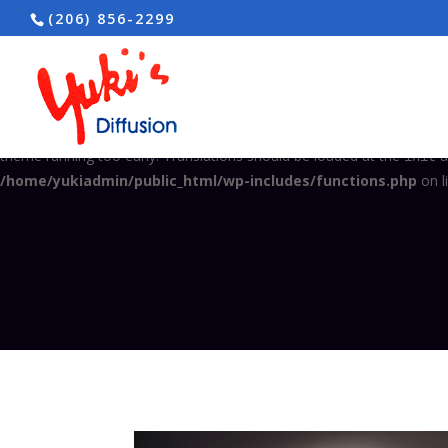
(206) 856-2299
Notice
: Function _load_textdomain_just_in_time was called
incorrec
in the plugin or theme running too early. Translations should be load
/home/yukiadmin/public_html/wp-includes/functions.php
on l
Notice
: Function _load_textdomain_just_in_time was called
incorrec
theme running too early. Translations should be loaded at the
a
init
/home/yukiadmin/public_html/wp-includes/functions.php
on l