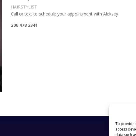
HAIRSTYLIST
Call or text to schedule your appointment with Aleksey
206 478 2341
To provide 
access devi
data such a