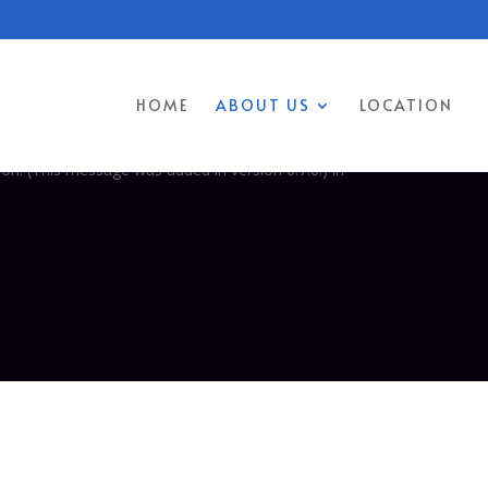
 was triggered too early. This is usually an indicator for some code
 more information. (This message was added in version 6.7.0.) in
HOME
ABOUT US
LOCATION
too early. This is usually an indicator for some code in the plugin or
on. (This message was added in version 6.7.0.) in