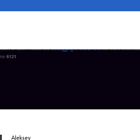
tly
. Translation loading for the
domain
complianz-terms-conditions
ed at the
action or later. Please see
Debugging in WordPress
for
init
ine
6121
tly
. Translation loading for the
domain was triggered 
complianz-gdpr
ction or later. Please see
Debugging in WordPress
for more informati
ine
6121
Aleksey