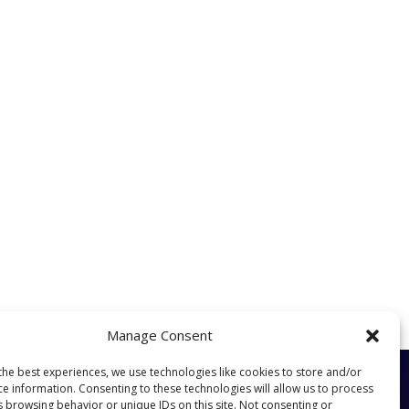
Manage Consent
the best experiences, we use technologies like cookies to store and/or
ce information. Consenting to these technologies will allow us to process
s browsing behavior or unique IDs on this site. Not consenting or